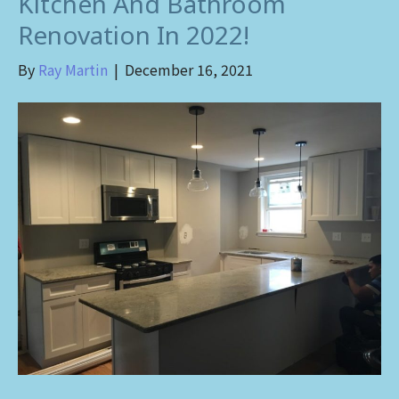
Kitchen And Bathroom
Renovation In 2022!
By
Ray Martin
|
December 16, 2021